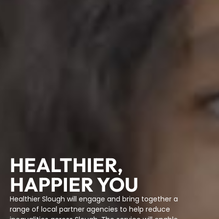
HEALTHIER,
HAPPIER YOU
Healthier Slough will engage and bring together a
range of local partner agencies to help reduce