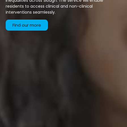
inequalities across Slough. The service will enable
residents to access clinical and non-clinical
interventions seamlessly.
Find our more